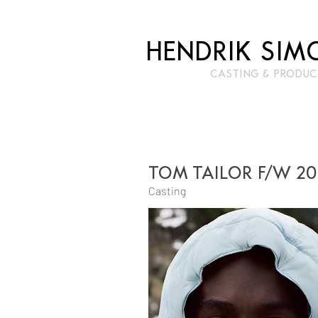
HENDRIK SIM
CASTIN
G & PRODUC
TOM TAILOR F/W 2
Casting