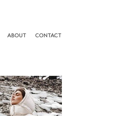
ABOUT
CONTACT