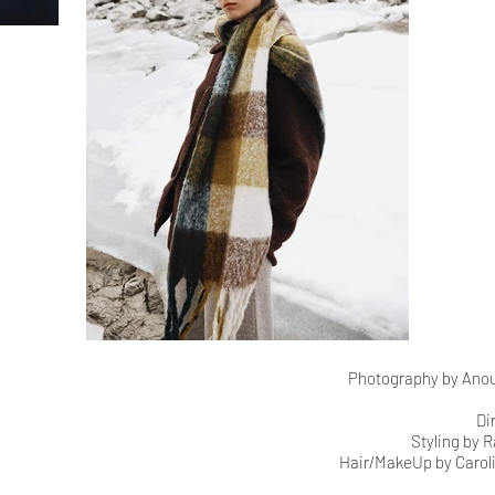
Photography by Anouk
Di
Styling by 
Hair/MakeUp by Caroli