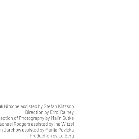
 Nitsche assisted by Stefan Klitzsch
Direction by Errol Rainey
rection of Photography by Malin Gutke
Rachael Rodgers assisted by Ina Witzel
n Jarchow assisted by Marija Pavleka
Production by Le Berg