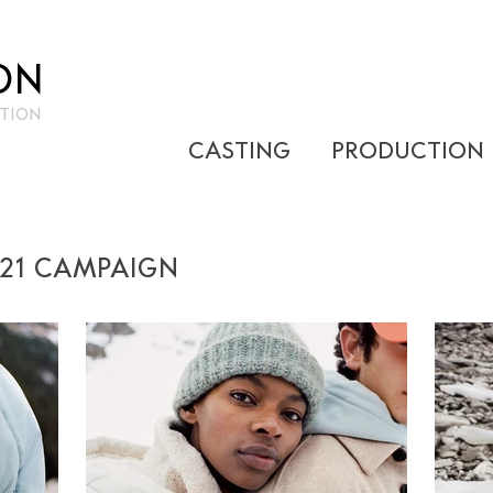
ON
TION
CASTING
PRODUCTION
021 CAMPAIGN