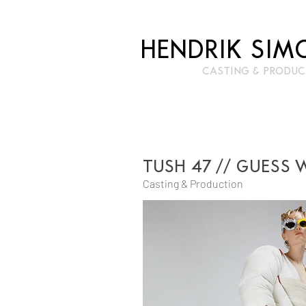
HENDRIK SIM
CASTIN
G & PRODUC
TUSH 47 // GUESS 
Casting & Production