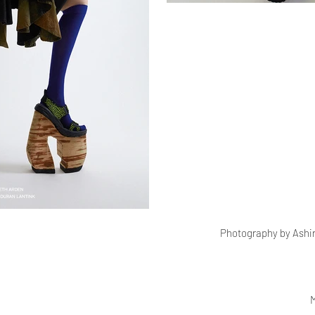
Photography by Ashi