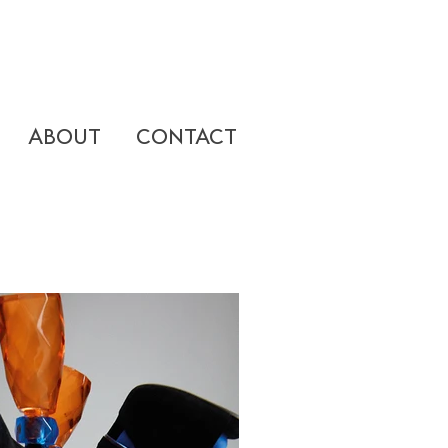
ABOUT
CONTACT