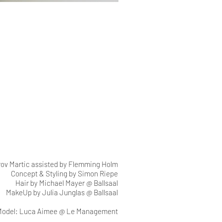
rov Martic assisted by Flemming Holm
Concept & Styling by Simon Riepe
Hair by Michael Mayer @ Ballsaal
MakeUp by Julia Junglas @ Ballsaal
Model: Luca Aimee @ Le Management