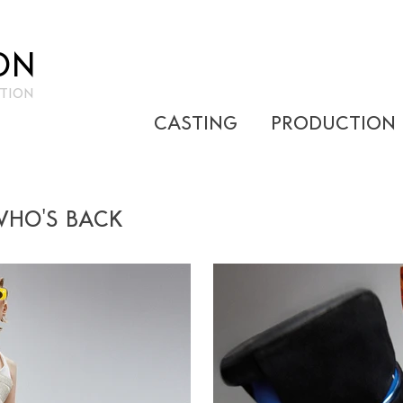
ON
TION
CASTING
PRODUCTION
WHO'S BACK