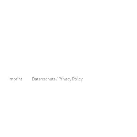
Imprint
Datenschutz / Privacy Policy