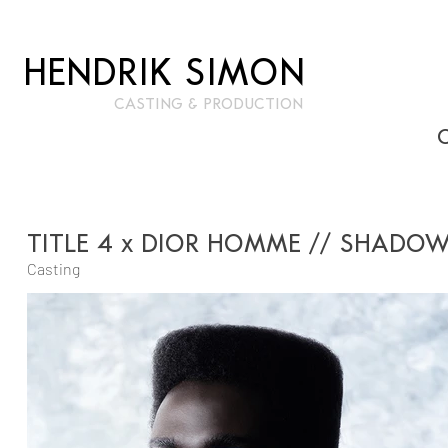
HENDRIK SIMON
CASTIN
G & PRODUCTION
TITLE 4 x DIOR HOMME // SHADOW
Casting