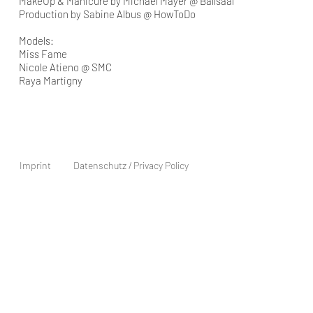
MakeUp & Manicure by Michael Mayer @ Ballsaal
Production by Sabine Albus @ HowToDo
Models:
Miss Fame
Nicole Atieno @ SMC
Raya Martigny
Imprint
Datenschutz / Privacy Policy