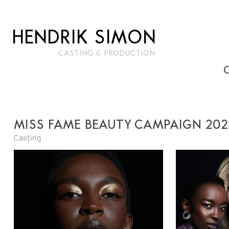
HENDRIK SIMON
CASTIN
G & PRODUCTION
MISS FAME BEAUTY CAMPAIGN 202
Casting