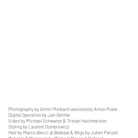
Photography by Armin Morbach assisted by Anton Poels
Digital Operation by Jan Gehrke
Video by Michael Schwarze & Tristan Hachmeister
Styling by Laurent Dombrowicz
Hair by Marco Alecci @ Ballsaal & Wigs by Julien Parizet